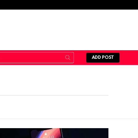
ADD POST