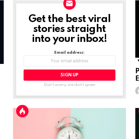
Get the best viral
NEWSLETTER
stories straight
into your inbox!
Email address:
P
E
Don't worry, we don't spam