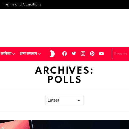
Terms and Conditions
Search
facebook
twitter
instagram
pinterest
youtube
SWITCH
ास्टिंग
अन्य समाचार
for:
SKIN
ARCHIVES:
POLLS