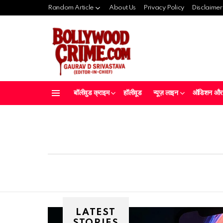
Random Article
About Us
Privacy Policy
Disclaimer
बॉलीवुड क्राइम
हॉलीवूड
न्यूज़ लाइन
ऑडिशन और क
Menu
LATEST
STORIES