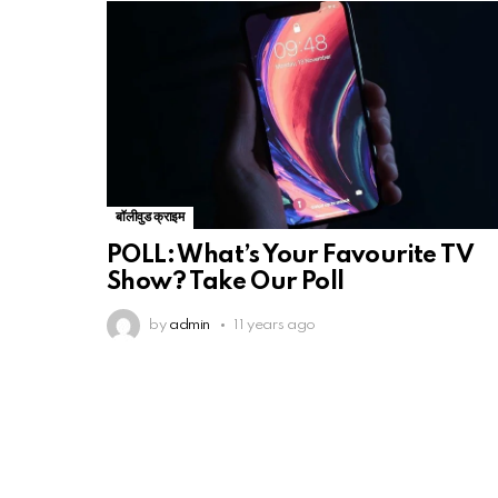
बॉलीवुड क्राइम
POLL: What’s Your Favourite TV
Show? Take Our Poll
by
admin
11 years ago