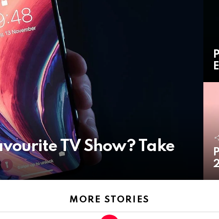
P
E
avourite TV Show? Take
P
2
MORE STORIES