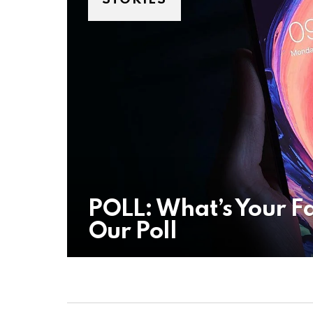
POLL: What’s Your F
Our Poll