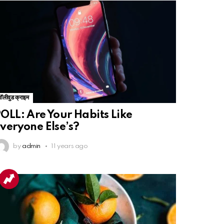
बॉलीवुड क्राइम
OLL: Are Your Habits Like
veryone Else’s?
by
admin
11 years ago