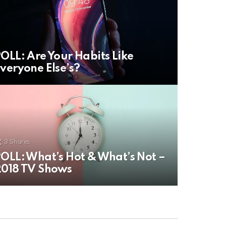
OLL: Are Your Habits Like
veryone Else’s?
3
Shares
OLL: What’s Hot & What’s Not –
018 TV Shows