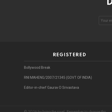
D
REGISTERED
Bollywood Break
RNI MAHENG/2007/21345 (GOVT OF INDIA)
Editor-in-chief Gaurav D Srivastava
© 2026 by bring the pixel. Remember to change this