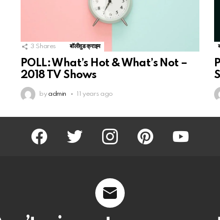
3
Shares
बॉलीवुड क्राइम
POLL: What’s Hot & What’s Not –
P
2018 TV Shows
S
by
admin
11 years ago
facebook
twitter
instagram
pinterest
youtube