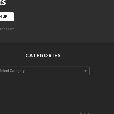
ts
on't spam
CATEGORIES
ategories
Home