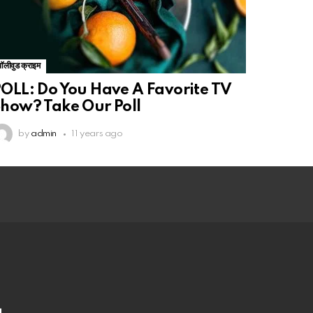
बॉलीवुड क्राइम
OLL: Do You Have A Favorite TV
how? Take Our Poll
by
admin
11 years ago