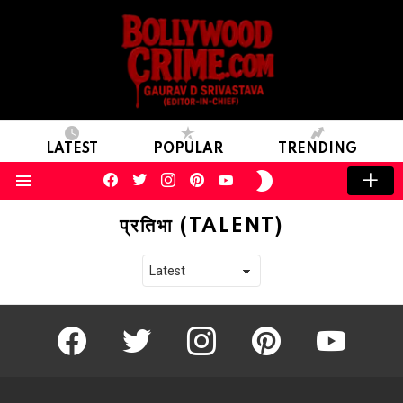
LATEST
POPULAR
TRENDING
facebook
twitter
instagram
pinterest
youtube
SWITCH
SKIN
Menu
प्रतिभा (TALENT)
facebook
twitter
instagram
pinterest
youtube