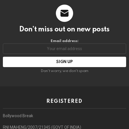
Don’t miss out on new posts
Email address:
Don't worry, we don't spam
REGISTERED
Bollywood Break
RNI MAHENG/2007/21345 (GOVT OF INDIA)